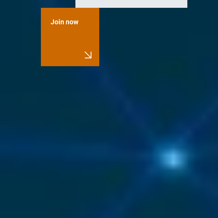
Join now