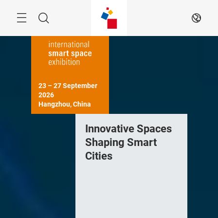
Skip
Navigation
Search
EN
23 – 27 September 
2026

Hangzhou, China
Innovative Spaces
Shaping Smart
Cities