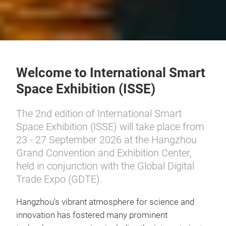
Welcome to International Smart
Space Exhibition (ISSE)
The 2nd edition of International Smart
Space Exhibition (ISSE) will take place from
23 - 27 September 2026 at the Hangzhou
Grand Convention and Exhibition Center,
held in conjunction with the Global Digital
Trade Expo (GDTE).
Hangzhou’s vibrant atmosphere for science and
innovation has fostered many prominent