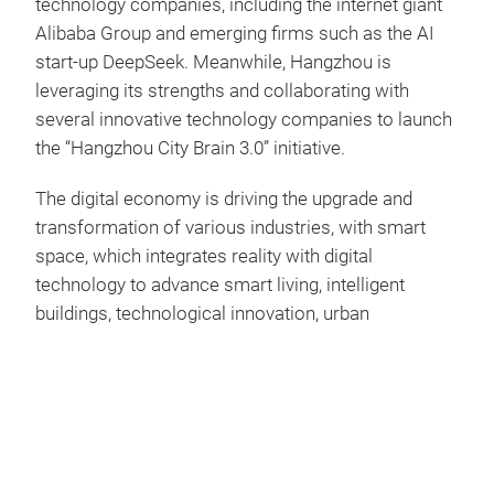
technology companies, including the internet giant
Alibaba Group and emerging firms such as the AI
start-up DeepSeek. Meanwhile, Hangzhou is
leveraging its strengths and collaborating with
several innovative technology companies to launch
the “Hangzhou City Brain 3.0” initiative.
The digital economy is driving the upgrade and
transformation of various industries, with smart
space, which integrates reality with digital
technology to advance smart living, intelligent
buildings, technological innovation, urban
governance, and sustainable development. In view
of Hangzhou's potential in the digital
economy, Messe Frankfurt (HK) Ltd and Hangzhou
Expo Group team up to host International Smart
Space Exhibition (ISSE), as a standalone fair within
the Global Digital Trade Expo (GDTE) at the